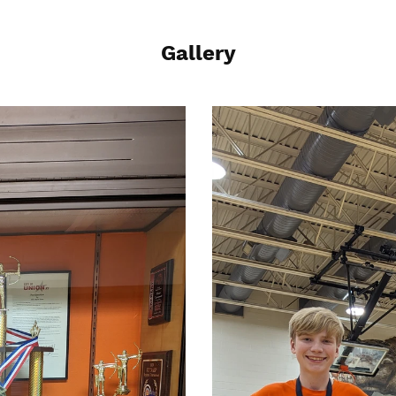
Gallery