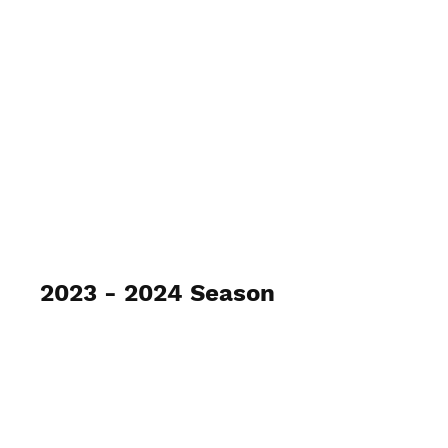
2023 - 2024 Season
Gray / Ryle Archery