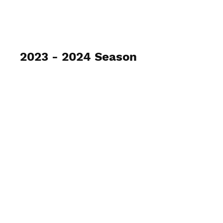
2023 - 2024 Season
Gray / Ryle Archery